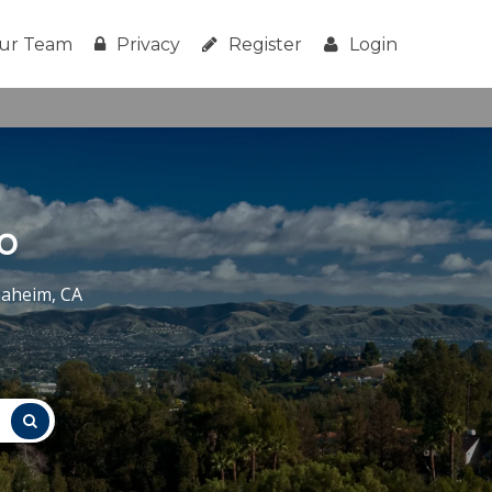
ur Team
Privacy
Register
Login
o
naheim, CA