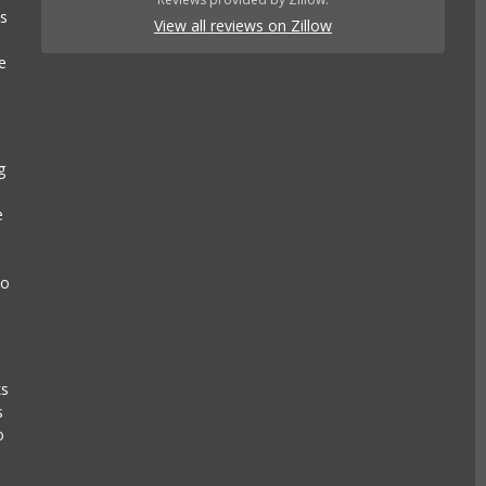
es
View all reviews on Zillow
e
g
e
to
ks
s
o