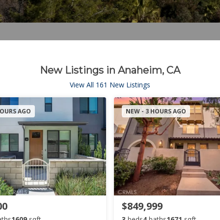
New Listings in Anaheim, CA
View All 161 New Listings
HOURS AGO
NEW - 3 HOURS AGO
00
$849,999
aths
1609
sqft
3
beds
4
baths
1671
sqft