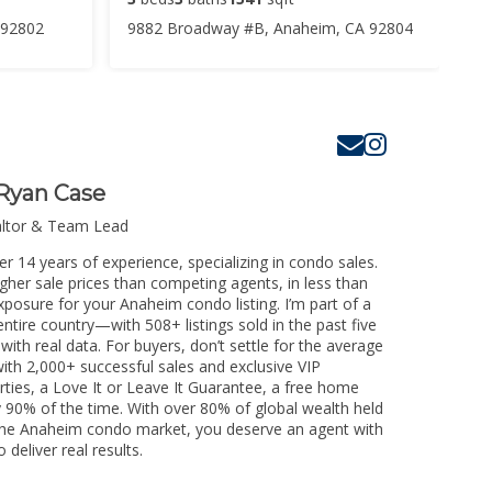
 92802
9882 Broadway #B, Anaheim, CA 92804
Ryan Case
altor & Team Lead
r 14 years of experience, specializing in condo sales.
igher sale prices than competing agents, in less than
xposure for your Anaheim condo listing. I’m part of a
ntire country—with 508+ listings sold in the past five
 with real data. For buyers, don’t settle for the average
th 2,000+ successful sales and exclusive VIP
rties, a Love It or Leave It Guarantee, a free home
y 90% of the time. With over 80% of global wealth held
ng the Anaheim condo market, you deserve an agent with
 deliver real results.