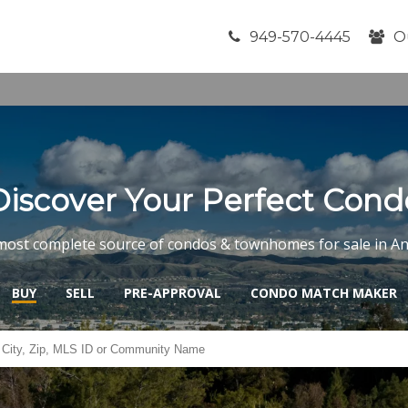
949-570-4445
O
Discover Your Perfect Cond
most complete source of condos & townhomes for sale in A
BUY
SELL
PRE-APPROVAL
CONDO MATCH MAKER