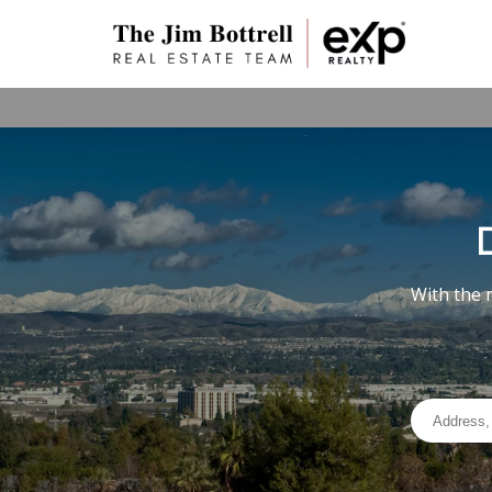
With the 