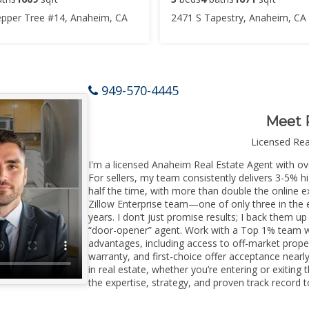
pper Tree #14, Anaheim, CA
2471 S Tapestry, Anaheim, CA
949-570-4445
Meet 
Licensed Re
I'm a licensed Anaheim Real Estate Agent with ove
For sellers, my team consistently delivers 3-5% h
half the time, with more than double the online e
Zillow Enterprise team—one of only three in the e
years. I don’t just promise results; I back them up
“door-opener” agent. Work with a Top 1% team wi
advantages, including access to off-market prope
warranty, and first-choice offer acceptance nearl
in real estate, whether you’re entering or exiti
the expertise, strategy, and proven track record to