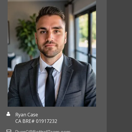
Ryan Case
CA BRE# 01917232