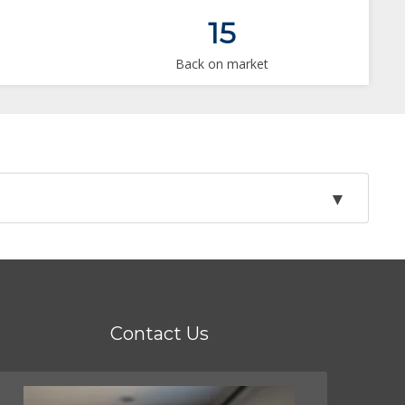
15
Back on market
Contact Us