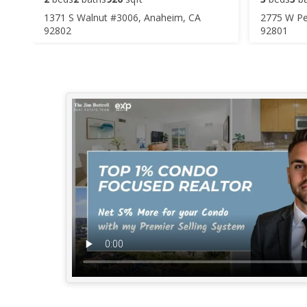
1371 S Walnut #3006, Anaheim, CA
2775 W Pe
92802
92801