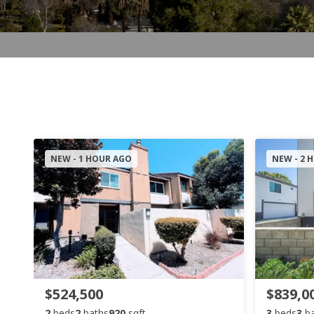
NEW - 1 HOUR AGO
NEW - 2 
$524,500
$839,0
2
beds
2
baths
920
sqft
3
beds
3
b