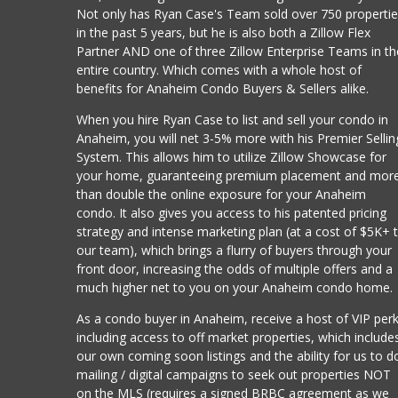
Not only has Ryan Case's Team sold over 750 properti
in the past 5 years, but he is also both a Zillow Flex
Partner AND one of three Zillow Enterprise Teams in th
entire country. Which comes with a whole host of
benefits for Anaheim Condo Buyers & Sellers alike.
When you hire Ryan Case to list and sell your condo in
Anaheim, you will net 3-5% more with his Premier Sellin
System. This allows him to utilize Zillow Showcase for
your home, guaranteeing premium placement and mor
than double the online exposure for your Anaheim
condo. It also gives you access to his patented pricing
strategy and intense marketing plan (at a cost of $5K+ 
our team), which brings a flurry of buyers through your
front door, increasing the odds of multiple offers and a
much higher net to you on your Anaheim condo home.
As a condo buyer in Anaheim, receive a host of VIP per
including access to off market properties, which include
our own coming soon listings and the ability for us to d
mailing / digital campaigns to seek out properties NOT
on the MLS (requires a signed BRBC agreement as we