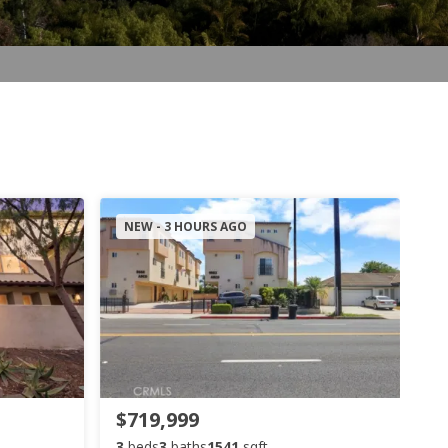
NEW - 3 HOURS AGO
$719,999
3
beds
3
baths
1541
sqft