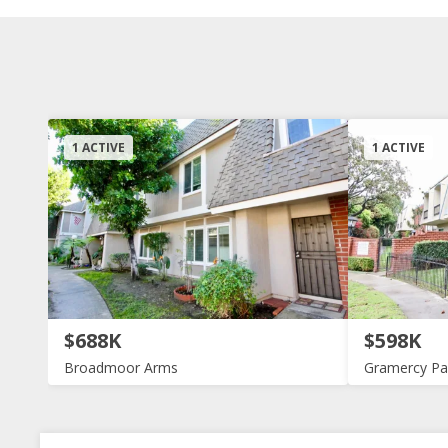
1 ACTIVE
1 ACTIVE
$688K
$598K
Broadmoor Arms
Gramercy Pa