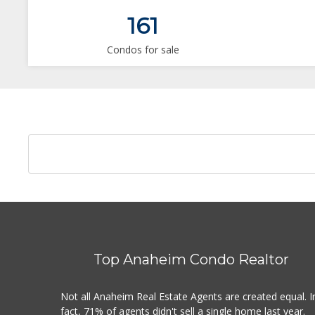
161
Condos for sale
Top Anaheim Condo Realtor
Not all Anaheim Real Estate Agents are created equal. I
fact, 71% of agents didn't sell a single home last year.