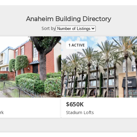
Anaheim Building Directory
Sort by
1 ACTIVE
$650K
rk
Stadium Lofts