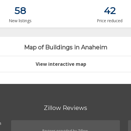
58
42
New listings
Price reduced
Map of Buildings in Anaheim
View interactive map
Zillow Reviews
n
Reviews provided by Zillow.