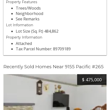
Property Features
Trees/Woods
Neighborhood
See Remarks
Lot Information
Lot Size (Sq. Ft) 484,862
Property Information
Attached
Tax Parcel Number: 89709189
Recently Sold Homes Near 9155 Pacific #265
$
475,000