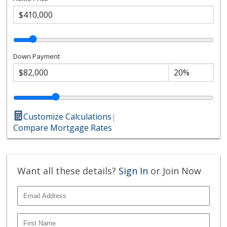
Down Payment
Customize Calculations
|
Compare Mortgage Rates
Want all these details?
Sign In
or Join Now