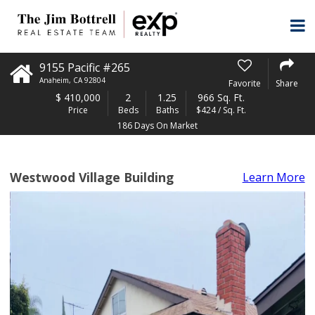
9155 Pacific #265
Anaheim
,
CA
92804
Favorite
Share
$
410,000
2
1.25
966 Sq. Ft.
Price
Beds
Baths
$424 / Sq. Ft.
186 Days On Market
Westwood Village Building
Learn More