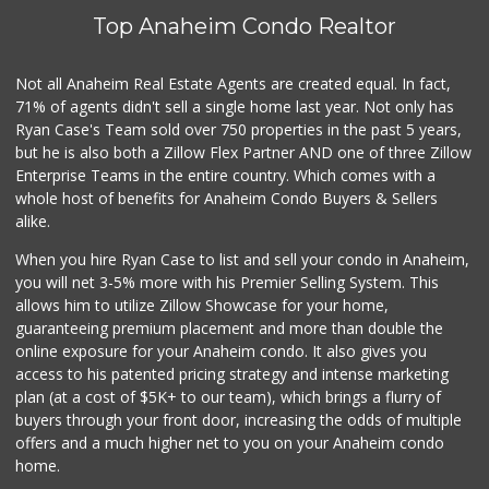
(714) 822-3179
Top Anaheim Condo Realtor
115 Reviews
Calimex Market
Not all Anaheim Real Estate Agents are created equal. In fact,
(714) 535-0379
71% of agents didn't sell a single home last year. Not only has
11 Reviews
Ryan Case's Team sold over 750 properties in the past 5 years,
but he is also both a Zillow Flex Partner AND one of three Zillow
Enterprise Teams in the entire country. Which comes with a
whole host of benefits for Anaheim Condo Buyers & Sellers
alike.
When you hire Ryan Case to list and sell your condo in Anaheim,
you will net 3-5% more with his Premier Selling System. This
allows him to utilize Zillow Showcase for your home,
guaranteeing premium placement and more than double the
online exposure for your Anaheim condo. It also gives you
access to his patented pricing strategy and intense marketing
plan (at a cost of $5K+ to our team), which brings a flurry of
buyers through your front door, increasing the odds of multiple
offers and a much higher net to you on your Anaheim condo
home.