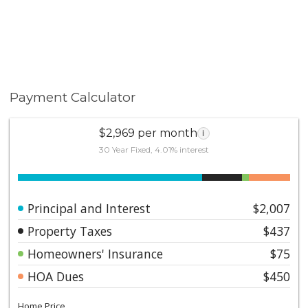
Payment Calculator
$2,969 per month
i
30 Year Fixed, 4.01% interest
Principal and Interest
$2,007
Property Taxes
$437
Homeowners' Insurance
$75
HOA Dues
$450
Home Price