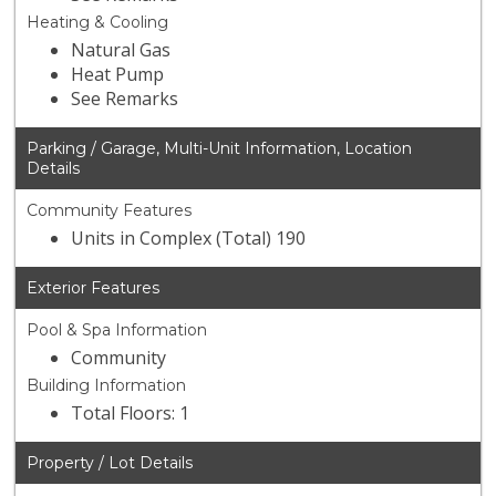
Heating & Cooling
Natural Gas
Heat Pump
See Remarks
Parking / Garage, Multi-Unit Information, Location
Details
Community Features
Units in Complex (Total) 190
Exterior Features
Pool & Spa Information
Community
Building Information
Total Floors: 1
Property / Lot Details