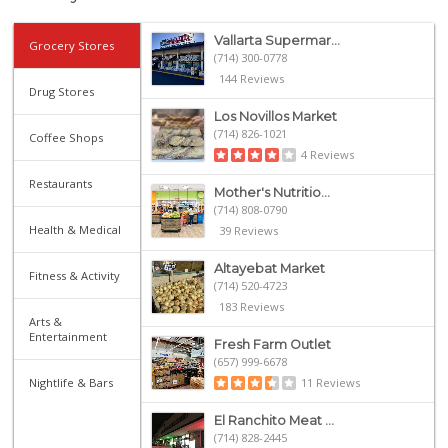
Vallarta Supermar...
Grocery Stores
(714) 300-0778
144 Reviews
Drug Stores
Los Novillos Market
(714) 826-1021
Coffee Shops
4 Reviews
Restaurants
Mother's Nutritio...
(714) 808-0790
Health & Medical
39 Reviews
Altayebat Market
Fitness & Activity
(714) 520-4723
183 Reviews
Arts &
Entertainment
Fresh Farm Outlet
(657) 999-6678
Nightlife & Bars
11 Reviews
El Ranchito Meat ...
(714) 828-2445