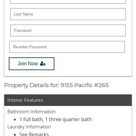
Join Now
Property Details for: 9155 Pacific #265
Interior Features
Bathroom Information
1 full bath, 1 three quarter bath
Laundry Information
See Remarks