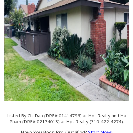
Listed By Chi Dao (DRE# 01414796) at Hpt Realty and Ha
Pham (DRE# 02174013) at Hpt Realty (310-422-4274).
Have You Been Pre-Qualified?
Start Now