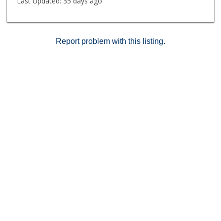
Last Updated:
35 days ago
Report problem with this listing.