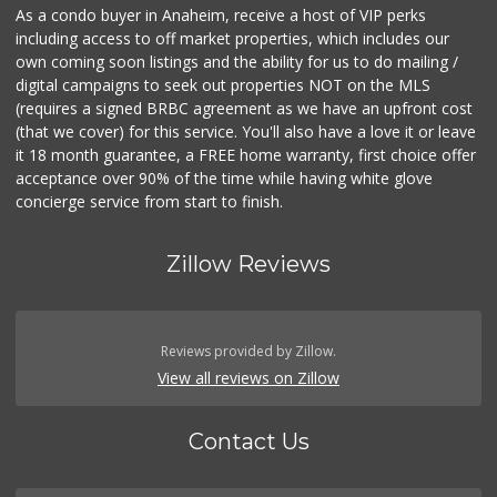
As a condo buyer in Anaheim, receive a host of VIP perks
including access to off market properties, which includes our
own coming soon listings and the ability for us to do mailing /
digital campaigns to seek out properties NOT on the MLS
(requires a signed BRBC agreement as we have an upfront cost
(that we cover) for this service. You'll also have a love it or leave
it 18 month guarantee, a FREE home warranty, first choice offer
acceptance over 90% of the time while having white glove
concierge service from start to finish.
Zillow Reviews
Reviews provided by Zillow.
View all reviews on Zillow
Contact Us