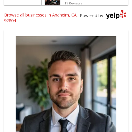
19 Reviews
Browse all businesses in Anaheim, CA,
Sotelo's Market
Powered by
(714) 535-2179
92804
6 Reviews
Water
11 Reviews
Manarah Meat Market
(714) 535-3232
44 Reviews
Harvest Fresh Mar...
(714) 539-9999
187 Reviews
Monty's Jr Market
2 Reviews
Martha's Market
(714) 535-0740