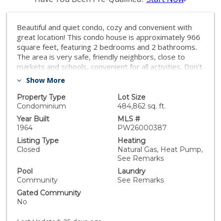
Beautiful and quiet condo, cozy and convenient with
great location! This condo house is approximately 966
square feet, featuring 2 bedrooms and 2 bathrooms.
The area is very safe, friendly neighbors, close to
markets and schools, convenient for all activities. Don't
miss this opportunity! Contact us now to schedule a
Show More
viewing!
Property Type
Lot Size
Condominium
484,862 sq. ft.
Year Built
MLS #
1964
PW26000387
Listing Type
Heating
Closed
Natural Gas, Heat Pump,
See Remarks
Pool
Laundry
Community
See Remarks
Gated Community
No