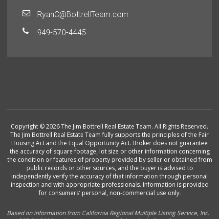
RyanC@BottrellTeam.com
949-570-4445
Copyright © 2026 The Jim Bottrell Real Estate Team. All Rights Reserved.
The Jim Bottrell Real Estate Team fully supports the principles of the Fair
Housing Act and the Equal Opportunity Act. Broker does not guarantee
the accuracy of square footage, lot size or other information concerning
the condition or features of property provided by seller or obtained from
public records or other sources, and the buyer is advised to
independently verify the accuracy of that information through personal
inspection and with appropriate professionals. Information is provided
for consumers’ personal, non-commercial use only.
Based on information from California Regional Multiple Listing Service, Inc.