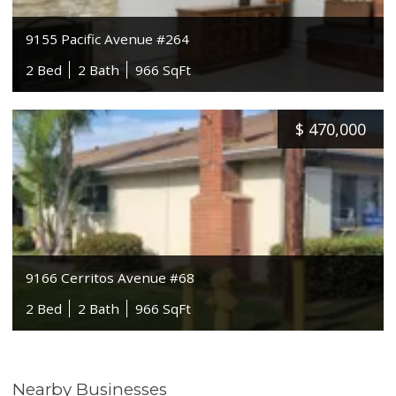
9155 Pacific Avenue #264
2 Bed
2 Bath
966 SqFt
$
470,000
9166 Cerritos Avenue #68
2 Bed
2 Bath
966 SqFt
Nearby Businesses