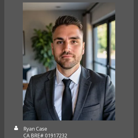
Ryan Case
CA BRE# 01917232