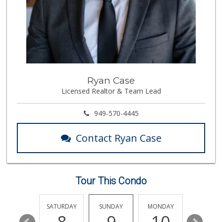
(714) 974-9513
0 Reviews
My Fresh Deli
(877) 323-3637
0 Reviews
BJ Foodz
Ryan Case
(760) 983-0525
Licensed Realtor & Team Lead
0 Reviews
Fierro's Distribu...
949-570-4445
(310) 639-1339
0 Reviews
Contact Ryan Case
Rowen Sales And M...
(714) 970-1324
0 Reviews
Tour This Condo
FRIDAY
SATURDAY
SUNDAY
MONDAY
TUESDA