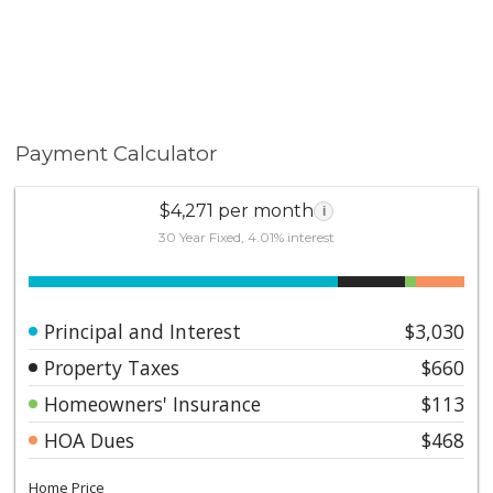
Payment Calculator
$4,271 per month
i
30 Year Fixed, 4.01% interest
Principal and Interest
$3,030
Property Taxes
$660
Homeowners' Insurance
$113
HOA Dues
$468
Home Price