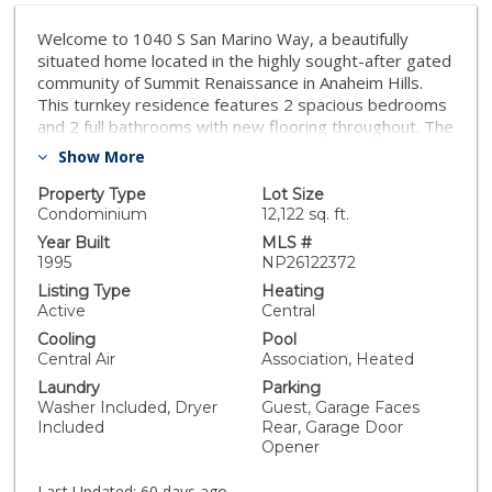
Welcome to 1040 S San Marino Way, a beautifully
situated home located in the highly sought-after gated
community of Summit Renaissance in Anaheim Hills.
This turnkey residence features 2 spacious bedrooms
and 2 full bathrooms with new flooring throughout. The
home’s thoughtful updates include fresh interior paint
Show More
and a bright open-concept floor plan designed for
comfortable everyday living. The inviting living room is
Property Type
Lot Size
highlighted by a cozy fireplace and abundant natural
Condominium
12,122 sq. ft.
light, creating the perfect space to relax or entertain. A
Year Built
MLS #
balcony off of the living room opens to fresh breezes
1995
NP26122372
on cool nights. The dining area creates a sense of
Listing Type
Heating
warmth and privacy for special gatherings and family
Active
Central
holidays. The kitchen features a brand new chef’s
Cooling
Pool
range as well as a new dishwasher. The spacious
Central Air
Association, Heated
ensuite primary bedroom features abundant natural
Laundry
Parking
light, while the second bedroom is also roomy and
Washer Included, Dryer
Guest, Garage Faces
comfortable. Additional features include a stacked
Included
Rear, Garage Door
washer and dryer and a generous, attached 2-car
Opener
garage with additional storage space. Residents enjoy
resort-style amenities including a pool, spa, and gated
Last Updated:
60 days ago