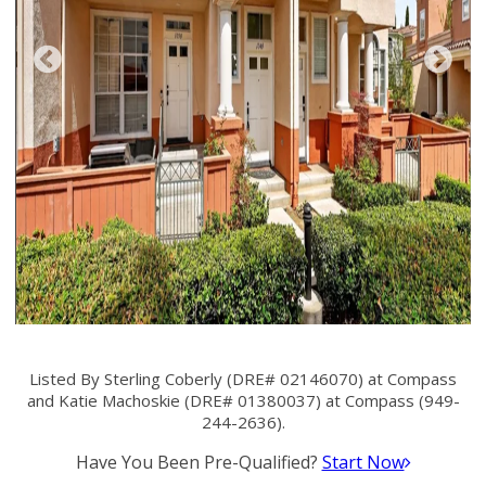
Listed By Sterling Coberly (DRE# 02146070) at Compass
and Katie Machoskie (DRE# 01380037) at Compass (949-
244-2636).
Have You Been Pre-Qualified?
Start Now