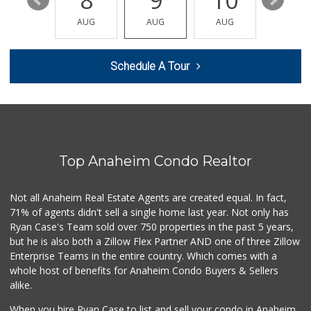
14
8
9
10
11
AUG
AUG
AUG
AUG
AUG
Schedule A Tour
Top Anaheim Condo Realtor
Not all Anaheim Real Estate Agents are created equal. In fact,
71% of agents didn't sell a single home last year. Not only has
Ryan Case's Team sold over 750 properties in the past 5 years,
but he is also both a Zillow Flex Partner AND one of three Zillow
Enterprise Teams in the entire country. Which comes with a
whole host of benefits for Anaheim Condo Buyers & Sellers
alike.
When you hire Ryan Case to list and sell your condo in Anaheim,