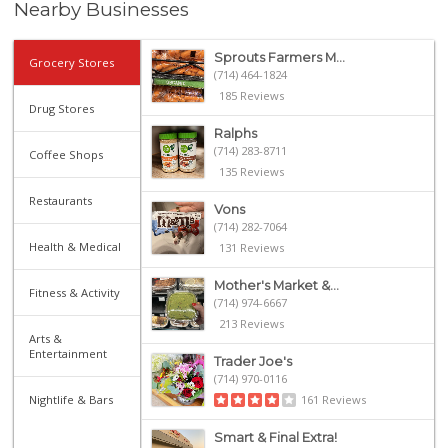
Nearby Businesses
Sprouts Farmers M...
Grocery Stores
(714) 464-1824
185 Reviews
Drug Stores
Ralphs
(714) 283-8711
Coffee Shops
135 Reviews
Restaurants
Vons
(714) 282-7064
Health & Medical
131 Reviews
Mother's Market &...
Fitness & Activity
(714) 974-6667
213 Reviews
Arts &
Entertainment
Trader Joe's
(714) 970-0116
Nightlife & Bars
161 Reviews
Smart & Final Extra!