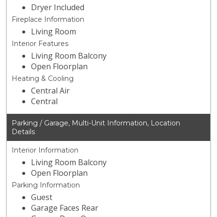
Dryer Included
Fireplace Information
Living Room
Interior Features
Living Room Balcony
Open Floorplan
Heating & Cooling
Central Air
Central
Parking / Garage, Multi-Unit Information, Location
Details
Interior Information
Living Room Balcony
Open Floorplan
Parking Information
Guest
Garage Faces Rear