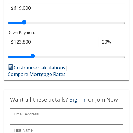
Down Payment
Customize Calculations
|
Compare Mortgage Rates
Want all these details?
Sign In
or Join Now