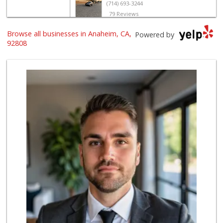
(714) 693-3244
79 Reviews
Browse all businesses in Anaheim, CA,
Vons
Powered by
(714) 998-3751
92808
121 Reviews
Good Eggs
(415) 483-7344
56 Reviews
Avocado Toast & G...
(803) 629-4647
12 Reviews
World Harvest Foo...
(213) 746-2227
122 Reviews
Vons
(714) 777-0781
76 Reviews
Deiss Sales