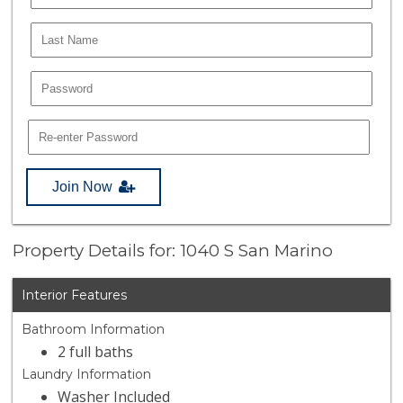
Join Now
Property Details for: 1040 S San Marino
Interior Features
Bathroom Information
2 full baths
Laundry Information
Washer Included