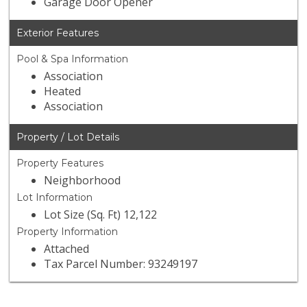
Garage Door Opener
Exterior Features
Pool & Spa Information
Association
Heated
Association
Property / Lot Details
Property Features
Neighborhood
Lot Information
Lot Size (Sq. Ft) 12,122
Property Information
Attached
Tax Parcel Number: 93249197