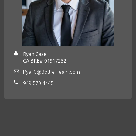
Ryan Case
CA BRE# 01917232
RyanC@BottrellTeam.com
949-570-4445