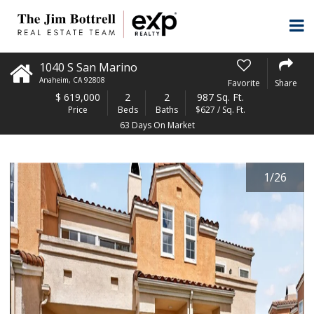
1040 S San Marino
Anaheim
,
CA
92808
Favorite
Share
$
619,000
2
2
987 Sq. Ft.
Price
Beds
Baths
$627 / Sq. Ft.
63 Days On Market
1
/
26