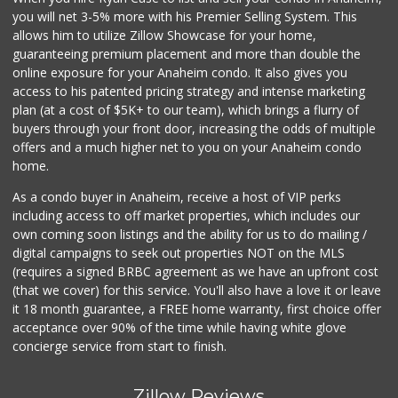
you will net 3-5% more with his Premier Selling System. This
allows him to utilize Zillow Showcase for your home,
guaranteeing premium placement and more than double the
online exposure for your Anaheim condo. It also gives you
access to his patented pricing strategy and intense marketing
plan (at a cost of $5K+ to our team), which brings a flurry of
buyers through your front door, increasing the odds of multiple
offers and a much higher net to you on your Anaheim condo
home.
As a condo buyer in Anaheim, receive a host of VIP perks
including access to off market properties, which includes our
own coming soon listings and the ability for us to do mailing /
digital campaigns to seek out properties NOT on the MLS
(requires a signed BRBC agreement as we have an upfront cost
(that we cover) for this service. You'll also have a love it or leave
it 18 month guarantee, a FREE home warranty, first choice offer
acceptance over 90% of the time while having white glove
concierge service from start to finish.
Zillow Reviews