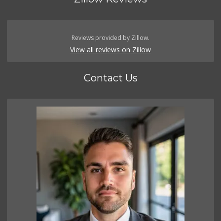
Reviews provided by Zillow.
View all reviews on Zillow
Contact Us