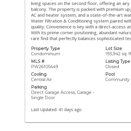
living spaces on the second floor, offering an air
balcony. The property is packed with premium upg
AC and heater system, and a state-of-the-art wa
Water Filtration & Conditioning system paired with
quality. Convenience is key with a direct-access a
With its prime corner positioning, abundant natura
rare find that perfectly balances sophisticated tec
Property Type
Lot Size
Condominium
193,942 sq. ft
MLS #
Listing Type
PW26105449
Closed
Cooling
Pool
Central Air
Community
Parking
Direct Garage Access, Garage -
Single Door
Last Updated:
41 days ago