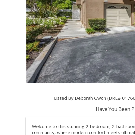
Listed By Deborah Gwon (DRE# 0176603
Have You Been Pr
Welcome to this stunning 2-bedroom, 2-bathroom c
community, where modern comfort meets ultimate 