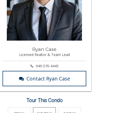
Ryan Case
Licensed Realtor & Team Lead
949-570-4445
Contact Ryan Case
Tour This Condo