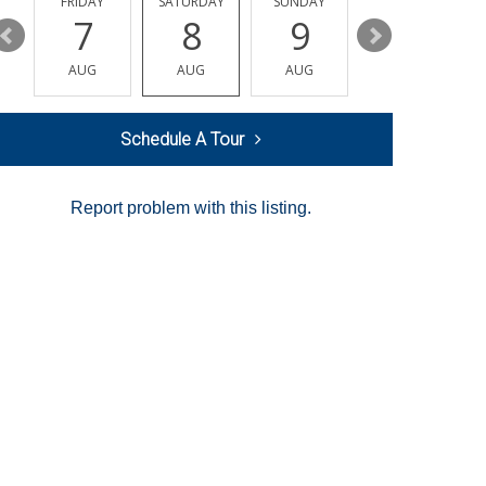
Y
FRIDAY
SATURDAY
SUNDAY
MONDAY
7
8
9
10
AUG
AUG
AUG
AUG
Schedule A Tour
Report problem with this listing.