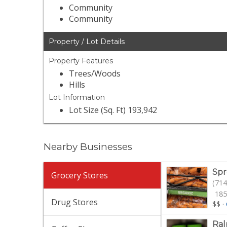
Community
Community
Property / Lot Details
Property Features
Trees/Woods
Hills
Lot Information
Lot Size (Sq. Ft) 193,942
Nearby Businesses
Spr
Grocery Stores
(714
185
Drug Stores
$$
·
Ral