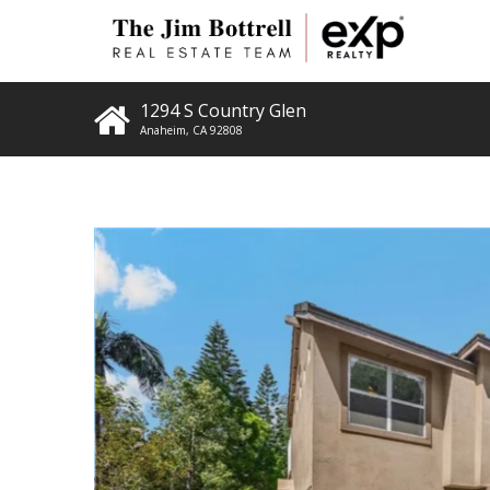
1294 S Country Glen
Anaheim
,
CA
92808