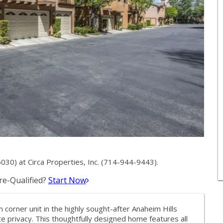
0) at Circa Properties, Inc. (714-944-9443).
e-Qualified?
Start Now
orner unit in the highly sought-after Anaheim Hills
privacy. This thoughtfully designed home features all