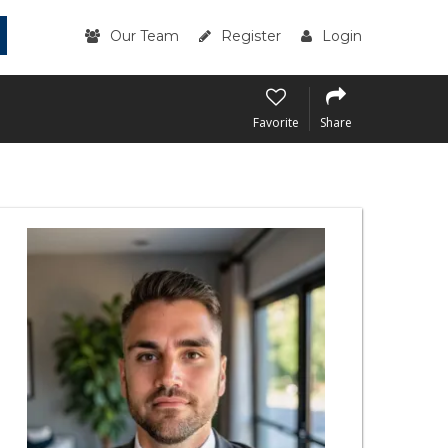
Our Team
Register
Login
Favorite
Share