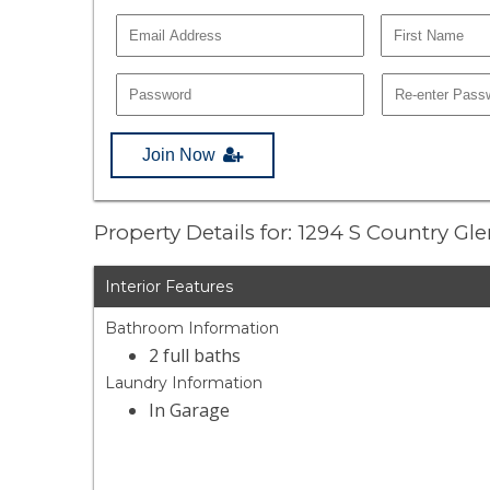
Join Now
Property Details for: 1294 S Country Gl
Interior Features
Bathroom Information
2 full baths
Laundry Information
In Garage