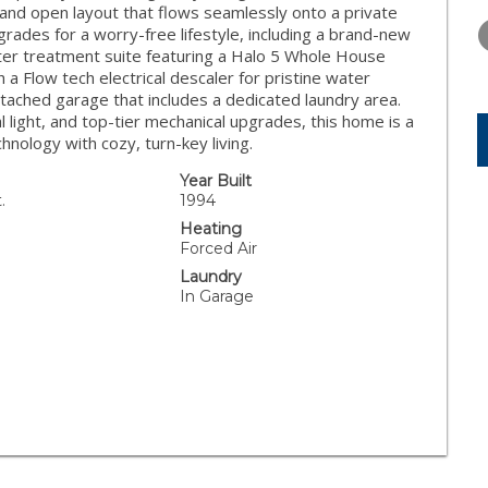
TUESDAY
WEDNESDAY
THURSDA
y and open layout that flows seamlessly onto a private
11
12
13
rades for a worry-free lifestyle, including a brand-new
ter treatment suite featuring a Halo 5 Whole House
AUG
AUG
AUG
 a Flow tech electrical descaler for pristine water
ttached garage that includes a dedicated laundry area.
l light, and top-tier mechanical upgrades, this home is a
hnology with cozy, turn-key living.
Year Built
.
1994
Heating
Forced Air
Laundry
In Garage