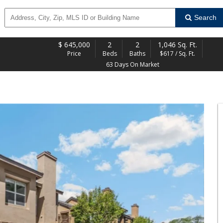
Search
$
645,000
2
2
1,046 Sq. Ft.
Price
Beds
Baths
$617 / Sq. Ft.
63 Days On Market