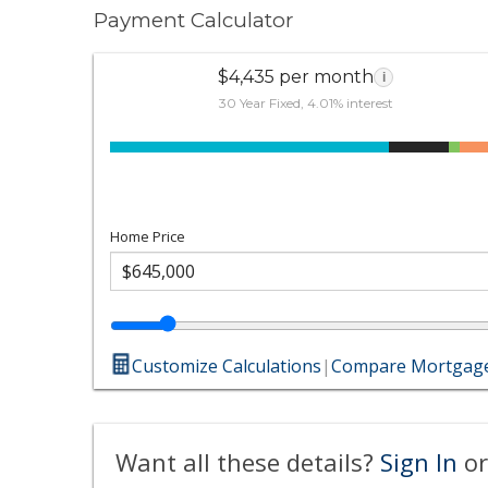
Payment Calculator
$4,435 per month
i
30 Year Fixed, 4.01% interest
Home Price
Customize Calculations
|
Compare Mortgage
Want all these details?
Sign In
or