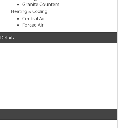
Granite Counters
Heating & Cooling
Central Air
Forced Air
 Details