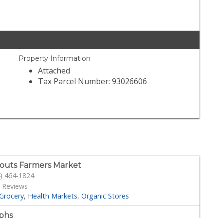
Property Information
Attached
Tax Parcel Number: 93026606
outs Farmers Market
) 464-1824
 Reviews
Grocery
Health Markets
Organic Stores
phs