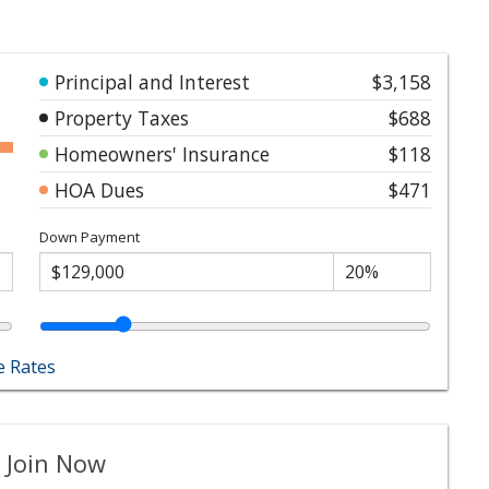
Principal and Interest
$3,158
Property Taxes
$688
Homeowners' Insurance
$118
HOA Dues
$471
Down Payment
 Rates
 Join Now