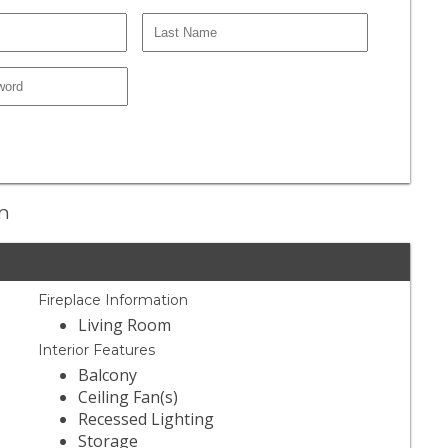
en
Fireplace Information
Living Room
Interior Features
Balcony
Ceiling Fan(s)
Recessed Lighting
Storage