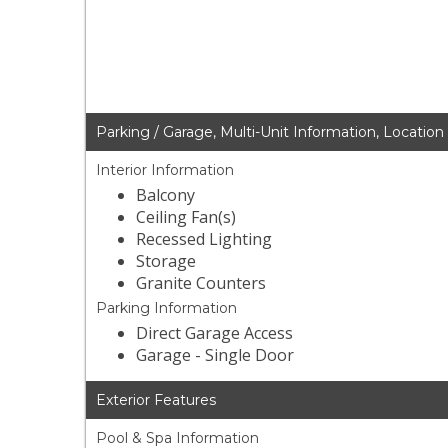
Parking / Garage, Multi-Unit Information, Location
Interior Information
Balcony
Ceiling Fan(s)
Recessed Lighting
Storage
Granite Counters
Parking Information
Direct Garage Access
Garage - Single Door
Exterior Features
Pool & Spa Information