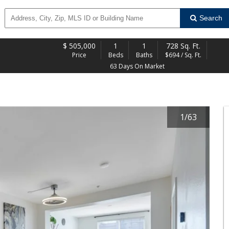
Search
$
505,000
1
1
728 Sq. Ft.
Price
Beds
Baths
$694 / Sq. Ft.
63 Days On Market
1
/
63