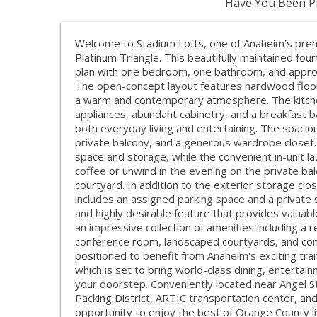
Have You Been Pr
Welcome to Stadium Lofts, one of Anaheim's premi
Platinum Triangle. This beautifully maintained four
plan with one bedroom, one bathroom, and approx
The open-concept layout features hardwood floori
a warm and contemporary atmosphere. The kitchen
appliances, abundant cabinetry, and a breakfast b
both everyday living and entertaining. The spaci
private balcony, and a generous wardrobe closet
space and storage, while the convenient in-unit l
coffee or unwind in the evening on the private bal
courtyard. In addition to the exterior storage clo
includes an assigned parking space and a privat
and highly desirable feature that provides valuab
an impressive collection of amenities including a 
conference room, landscaped courtyards, and cont
positioned to benefit from Anaheim's exciting tr
which is set to bring world-class dining, enterta
your doorstep. Conveniently located near Angel 
Packing District, ARTIC transportation center, an
opportunity to enjoy the best of Orange County li