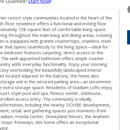
e-Qualified?
Start Now
TUESDAY
WEDNESDAY
THURSDA
11
12
13
er resort-style communities located in the heart of the
AUG
AUG
AUG
th-floor residence offers a functional and inviting floor
imately 728 square feet of comfortable living space.
ng throughout the main living and dining areas, creating
 is equipped with granite countertops, stainless steel
ar that opens seamlessly to the living space—ideal for
ous bedroom features carpeting, direct access to the
. The well-appointed bathroom offers ample counter
aundry adds everyday functionality. Enjoy your morning
cony overlooking the beautifully landscaped interior
set located adjacent to the balcony, the home also
e storage unit in the secured parking area—an uncommon
le extra storage space. Residents of Stadium Lofts enjoy
resort-style pool and spa, fitness center, clubhouse,
rolled-access entry. The community is ideally
ansformation, including the nearby OCVIBE development,
inment, retail, and gathering spaces just moments from
Stadium, Honda Center, Disneyland Resort, the Anaheim
d major freeways, this home offers an exceptional
ving.