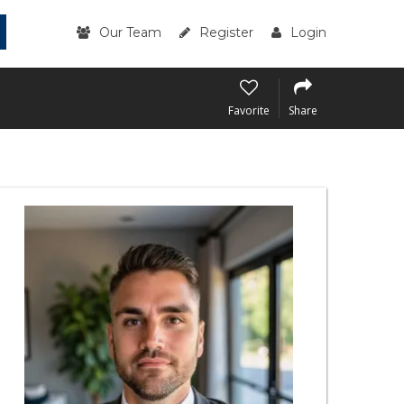
Our Team
Register
Login
Favorite
Share