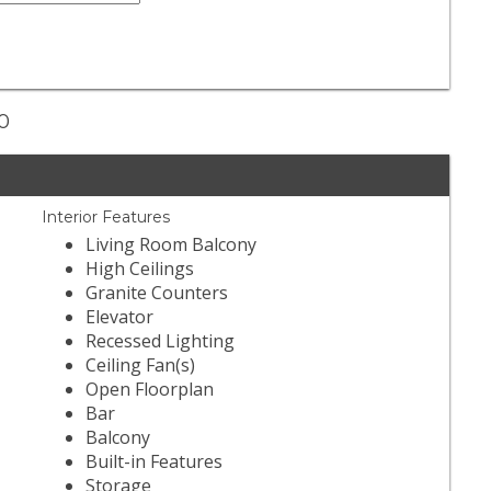
30
Interior Features
Living Room Balcony
High Ceilings
Granite Counters
Elevator
Recessed Lighting
Ceiling Fan(s)
Open Floorplan
Bar
Balcony
Built-in Features
Storage