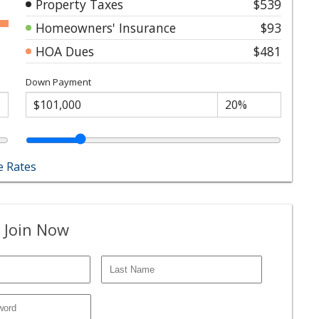
Property Taxes
$539
Homeowners' Insurance
$93
HOA Dues
$481
Down Payment
 Rates
 Join Now