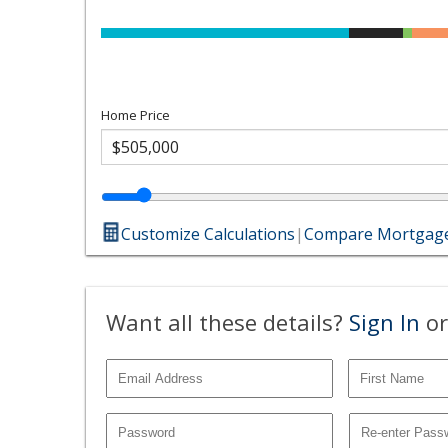
Home Price
Customize Calculations
|
Compare Mortgage
Want all these details?
Sign In
or