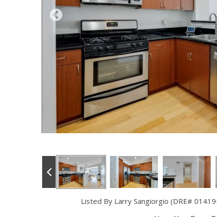
Listed By Larry Sangiorgio (DRE# 01419