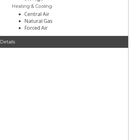
Heating & Cooling
Central Air
Natural Gas
Forced Air
 Details