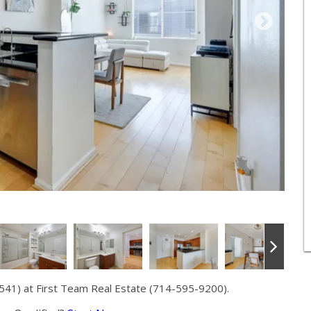
541) at First Team Real Estate (714-595-9200).