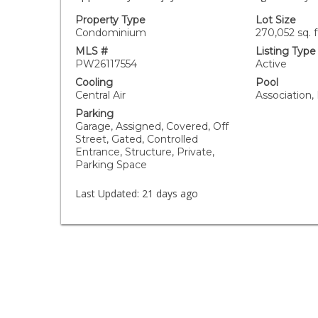
Property Type
Lot Size
Condominium
270,052 sq. f
MLS #
Listing Type
PW26117554
Active
Cooling
Pool
Central Air
Association,
Parking
Garage, Assigned, Covered, Off
Street, Gated, Controlled
Entrance, Structure, Private,
Parking Space
Last Updated:
21 days ago