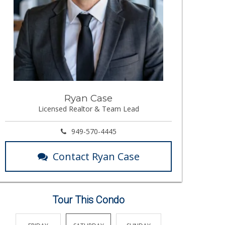
Ryan Case
Licensed Realtor & Team Lead
949-570-4445
Contact Ryan Case
Tour This Condo