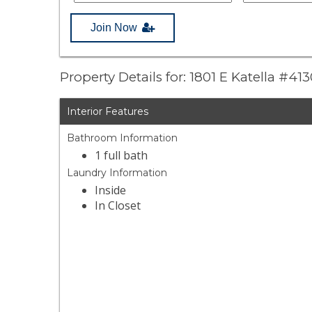
Join Now
Property Details for: 1801 E Katella #41
Interior Features
Bathroom Information
1 full bath
Laundry Information
Inside
In Closet