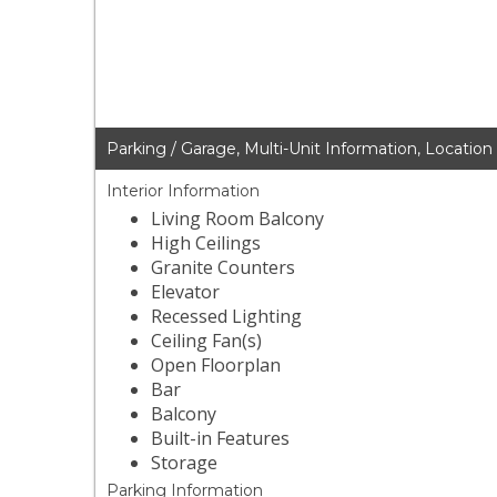
Parking / Garage, Multi-Unit Information, Location
Interior Information
Living Room Balcony
High Ceilings
Granite Counters
Elevator
Recessed Lighting
Ceiling Fan(s)
Open Floorplan
Bar
Balcony
Built-in Features
Storage
Parking Information