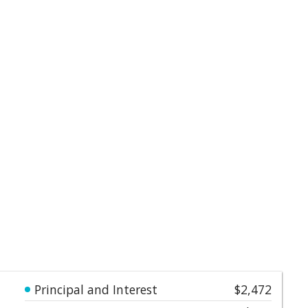
Principal and Interest
$2,472