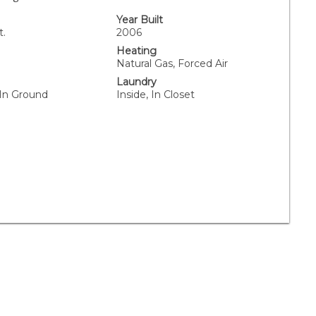
Year Built
t.
2006
Heating
Natural Gas, Forced Air
Laundry
 In Ground
Inside, In Closet