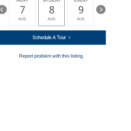
Y
FRIDAY
SATURDAY
SUNDAY
MONDAY
7
8
9
10
AUG
AUG
AUG
AUG
Schedule A Tour
Report problem with this listing.