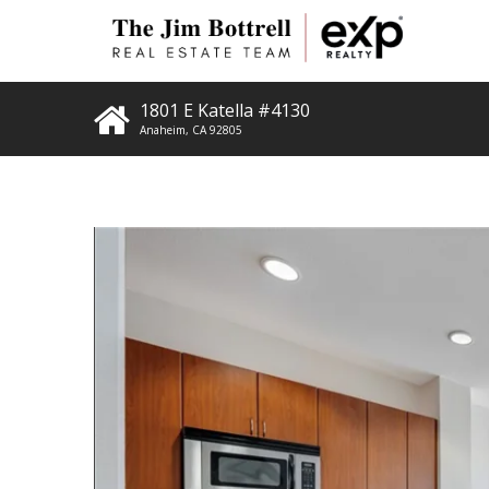
1801 E Katella #4130
Anaheim
,
CA
92805