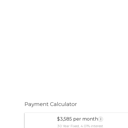
Payment Calculator
$3,585 per month
i
30 Year Fixed, 4.01% interest