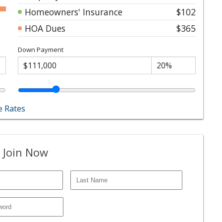
Homeowners' Insurance
$102
HOA Dues
$365
Down Payment
 Rates
 Join Now