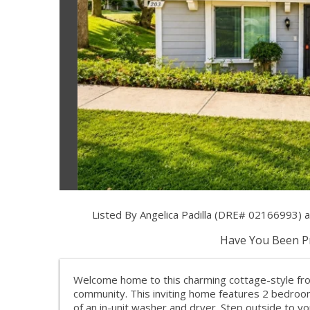
Listed By Angelica Padilla (DRE# 02166993)
Have You Been Pr
Welcome home to this charming cottage-style front
community. This inviting home features 2 bedroo
of an in-unit washer and dryer. Step outside to yo