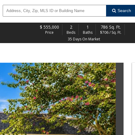
Search
$
555,000
2
1
786 Sq. Ft.
Price
Beds
Baths
$706 / Sq. Ft.
35 Days On Market