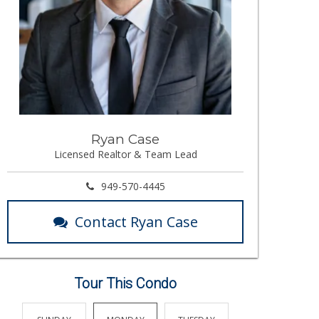
Ryan Case
Licensed Realtor & Team Lead
949-570-4445
Contact Ryan Case
Tour This Condo