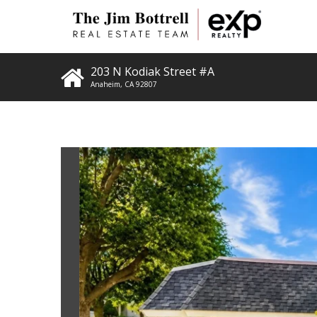
203 N Kodiak Street #A
Anaheim
,
CA
92807