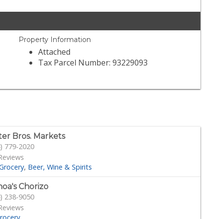
Property Information
Attached
Tax Parcel Number: 93229093
ter Bros. Markets
) 779-2020
Reviews
Grocery
Beer, Wine & Spirits
oa's Chorizo
) 238-9050
Reviews
rocery