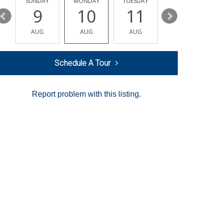
Y
SUNDAY
MONDAY
TUESDAY
WEDNESDAY
9
10
11
12
AUG
AUG
AUG
AUG
Schedule A Tour
Report problem with this listing.