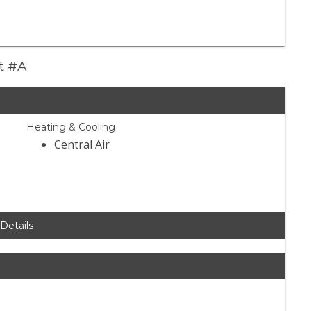
et #A
Heating & Cooling
Central Air
 Details