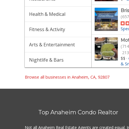
Bri
Health & Medical
(657
Spec
Fitness & Activity
Mot
Arts & Entertainment
(714
213
$$
·
Nightlife & Bars
& S
Tra
Browse all businesses in Anaheim, CA, 92807
(714
$$
·
Tra
(714
Top Anaheim Condo Realtor
304
$$
·
Not all Anaheim Real Estate Agents are created equal. I