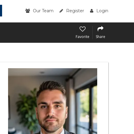
Our Team
Register
Login
Favorite
Share