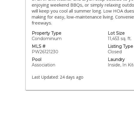
enjoying weekend BBQs, or simply relaxing outdoo
will keep you cool all summer long. Low HOA dues
making for easy, low-maintenance living. Convenie
freeways.
Property Type
Lot Size
Condominium
11,453 sq. ft.
MLS #
Listing Type
PW26121230
Closed
Pool
Laundry
Association
Inside, In Ki
Last Updated:
24 days ago