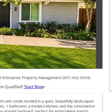
 at Enterprise Property Management (657-452-9554).
e-Qualified?
Start Now
-unit condo nestled in a quiet, beautifully landscaped
ms, 1 bathroom, a modern kitchen, and the convenience
ur private backyard, perfect for entertaining guests,