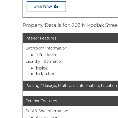
Join Now
Property Details for: 203 N Kodiak Stre
Interior Features
Bathroom Information
1 full bath
Laundry Information
Inside
In Kitchen
Parking / Garage, Multi-Unit Information, Location
Exterior Features
Pool & Spa Information
Association