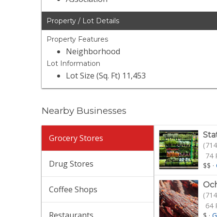
Property / Lot Details
Property Features
Neighborhood
Lot Information
Lot Size (Sq. Ft) 11,453
Nearby Businesses
Sta
Grocery Stores
(714
74 
Drug Stores
$$
·
Och
Coffee Shops
(714
64 
Restaurants
$
·
G