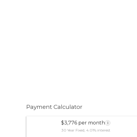
Payment Calculator
$3,776 per month
i
30 Year Fixed, 4.01% interest