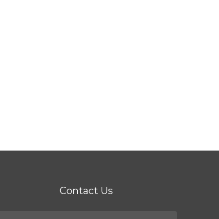
Contact Us