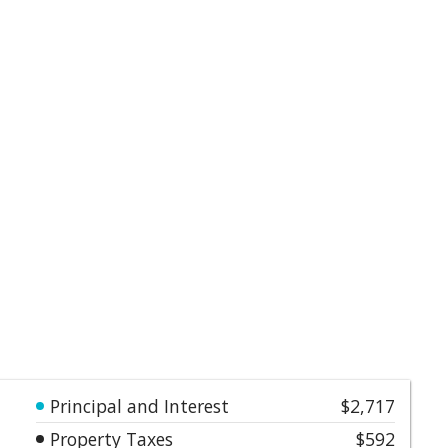
Principal and Interest
$2,717
Property Taxes
$592