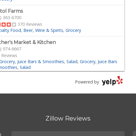
stol Farms
) 363-6700
370 Reviews
ialty Food
Beer, Wine & Spirits
Grocery
her's Market & Kitchen
) 974-6667
 Reviews
Grocery
Juice Bars & Smoothies
Salad
Grocery
Juice Bars
moothies
Salad
der Joe's
Powered by
) 970-0116
161 Reviews
Grocery
der Joe's
) 283-5697
Zillow Reviews
 Reviews
Grocery
n