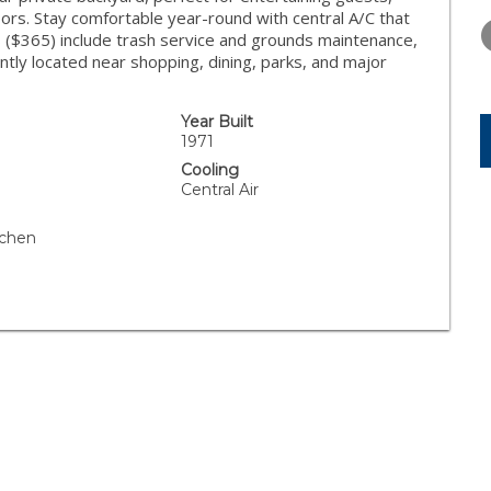
THURSDAY
FRIDAY
SATURDA
rs. Stay comfortable year-round with central A/C that
13
14
15
 ($365) include trash service and grounds maintenance,
ntly located near shopping, dining, parks, and major
AUG
AUG
AUG
Year Built
1971
Cooling
Central Air
tchen