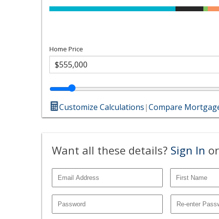
Home Price
Customize Calculations
|
Compare Mortgage
Want all these details?
Sign In
or