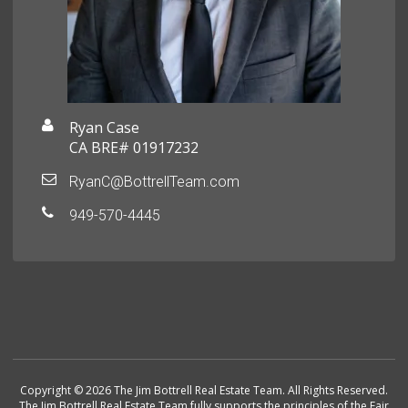
Ryan Case
CA BRE# 01917232
RyanC@BottrellTeam.com
949-570-4445
Copyright © 2026 The Jim Bottrell Real Estate Team. All Rights Reserved.
The Jim Bottrell Real Estate Team fully supports the principles of the Fair