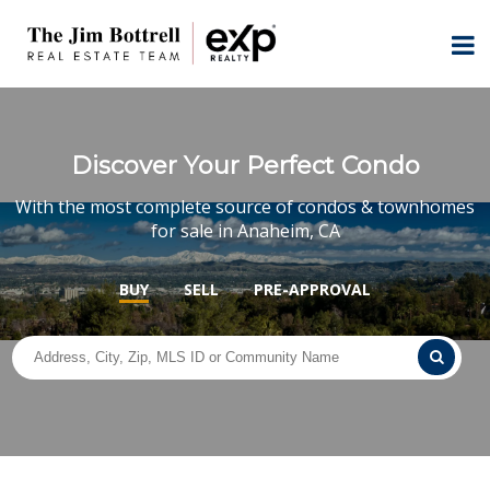
Discover Your Perfect Condo
With the most complete source of condos & townhomes
for sale in Anaheim, CA
BUY
SELL
PRE-APPROVAL