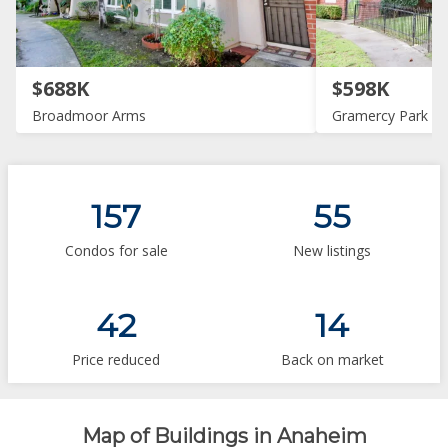
$688K
$598K
Broadmoor Arms
Gramercy Park
157
55
Condos for sale
New listings
42
14
Price reduced
Back on market
Map of Buildings in Anaheim