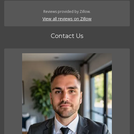
Reviews provided by Zillow.
View all reviews on Zillow
Contact Us