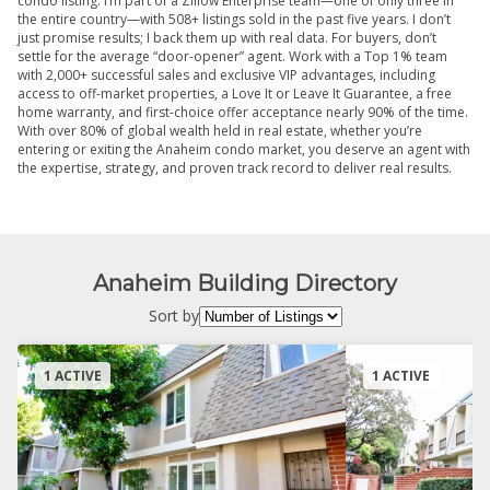
condo listing. I’m part of a Zillow Enterprise team—one of only three in
the entire country—with 508+ listings sold in the past five years. I don’t
just promise results; I back them up with real data. For buyers, don’t
settle for the average “door-opener” agent. Work with a Top 1% team
with 2,000+ successful sales and exclusive VIP advantages, including
access to off-market properties, a Love It or Leave It Guarantee, a free
home warranty, and first-choice offer acceptance nearly 90% of the time.
With over 80% of global wealth held in real estate, whether you’re
entering or exiting the Anaheim condo market, you deserve an agent with
the expertise, strategy, and proven track record to deliver real results.
Anaheim Building Directory
Sort by
1 ACTIVE
1 ACTIVE