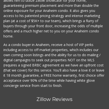
allows him to utilize Zillow Showcase for your home,
guaranteeing premium placement and more than double the
online exposure for your Anaheim condo. It also gives you
access to his patented pricing strategy and intense marketing
plan (at a cost of $5K+ to our team), which brings a flurry of
buyers through your front door, increasing the odds of multiple
offers and a much higher net to you on your Anaheim condo
home.
As a condo buyer in Anaheim, receive a host of VIP perks
including access to off market properties, which includes our
own coming soon listings and the ability for us to do mailing /
digital campaigns to seek out properties NOT on the MLS
(requires a signed BRBC agreement as we have an upfront cost
(that we cover) for this service. You'll also have a love it or leave
it 18 month guarantee, a FREE home warranty, first choice offer
acceptance over 90% of the time while having white glove
concierge service from start to finish.
Zillow Reviews