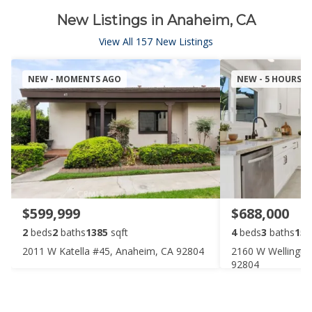
New Listings in Anaheim, CA
View All 157 New Listings
NEW - MOMENTS AGO
NEW - 5 HOURS 
$599,999
$688,000
2
beds
2
baths
1385
sqft
4
beds
3
baths
152
2011 W Katella #45, Anaheim, CA 92804
2160 W Wellington
92804