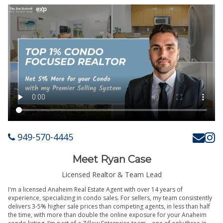
949-570-4445
Meet Ryan Case
Licensed Realtor & Team Lead
I'm a licensed Anaheim Real Estate Agent with over 14 years of
experience, specializing in condo sales. For sellers, my team consistently
delivers 3-5% higher sale prices than competing agents, in less than half
the time, with more than double the online exposure for your Anaheim