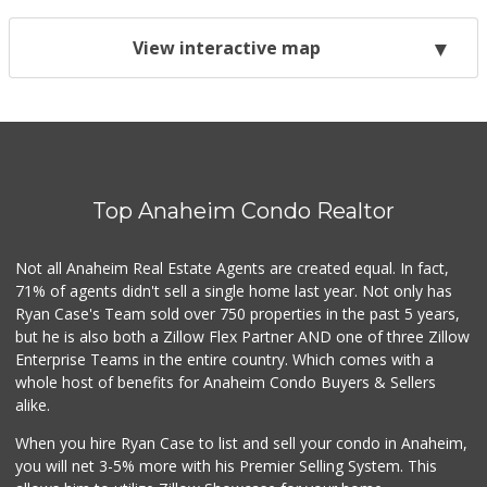
View interactive map
Top Anaheim Condo Realtor
Not all Anaheim Real Estate Agents are created equal. In fact,
71% of agents didn't sell a single home last year. Not only has
Ryan Case's Team sold over 750 properties in the past 5 years,
but he is also both a Zillow Flex Partner AND one of three Zillow
Enterprise Teams in the entire country. Which comes with a
whole host of benefits for Anaheim Condo Buyers & Sellers
alike.
When you hire Ryan Case to list and sell your condo in Anaheim,
you will net 3-5% more with his Premier Selling System. This